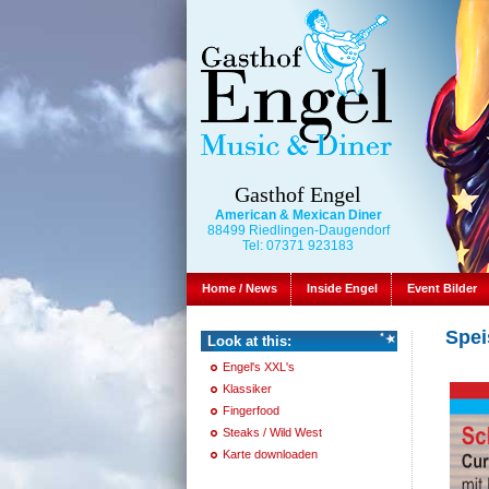
Gasthof Engel
American & Mexican Diner
88499 Riedlingen-Daugendorf
Tel: 07371 923183
Home / News
Inside Engel
Event Bilder
Spei
Look at this:
Engel's XXL's
Klassiker
Fingerfood
Steaks / Wild West
Karte downloaden