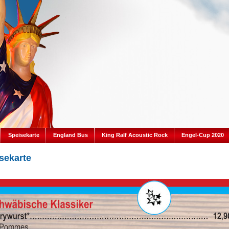
Speisekarte
England Bus
King Ralf Acoustic Rock
Engel-Cup 2020
sekarte