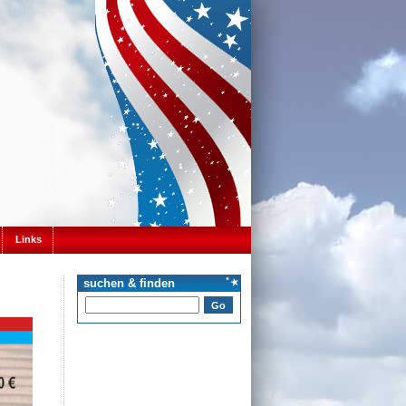
Links
suchen & finden